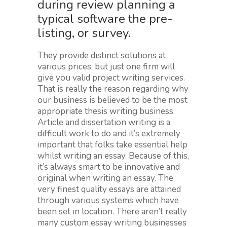
during review planning a
typical software the pre-
listing, or survey.
They provide distinct solutions at
various prices, but just one firm will
give you valid project writing services.
That is really the reason regarding why
our business is believed to be the most
appropriate thesis writing business.
Article and dissertation writing is a
difficult work to do and it’s extremely
important that folks take essential help
whilst writing an essay. Because of this,
it’s always smart to be innovative and
original when writing an essay. The
very finest quality essays are attained
through various systems which have
been set in location. There aren’t really
many custom essay writing businesses