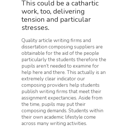
This could be a cathartic
work, too, delivering
tension and particular
stresses.
Quality article writing firms and
dissertation composing suppliers are
obtainable for the aid of the people
particularly the students therefore the
pupils aren’t needed to examine for
help here and there. This actually is an
extremely clear indicator our
composing providers help students
publish writing firms that meet their
assignment expectancies. Aside from
the time, pupils may put their
composing demands. Students within
their own academic lifestyle come
across many writing activities.