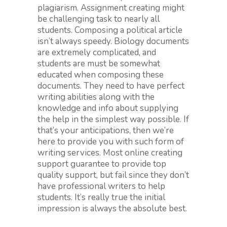
plagiarism. Assignment creating might
be challenging task to nearly all
students. Composing a political article
isn’t always speedy. Biology documents
are extremely complicated, and
students are must be somewhat
educated when composing these
documents. They need to have perfect
writing abilities along with the
knowledge and info about supplying
the help in the simplest way possible. If
that’s your anticipations, then we’re
here to provide you with such form of
writing services. Most online creating
support guarantee to provide top
quality support, but fail since they don’t
have professional writers to help
students. It’s really true the initial
impression is always the absolute best.