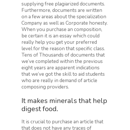
supplying free plagiarized documents.
Furthermore, documents are written
on a few areas about the specialization
Company as well as Corporate honesty.
When you purchase an composition,
be certain it is an essay which could
really help you get your preferred
level for the reason that specific class.
Tens of Thousands of documents that
we’ve completed within the previous
eight years are apparent indications
that we’ve got the skill to aid students
who are really in demand of article
composing providers.
It makes minerals that help
digest food.
It is crucial to purchase an article that
that does not have any traces of