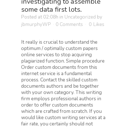
investigating to assemble
some data first lots.
Posted at 02:08h
in
Uncategorized
by
jbmurphyWP
0 Comments
0
Likes
It really is crucial to understand the
optimum / optimally custom papers
online services to stop acquiring
plagiarized function. Simple procedure
Order custom documents from this
internet service is a fundamental
process. Contact the skilled custom
documents authors and be together
with your own category. This writing
firm employs professional authors in
order to offer custom documents
which are crafted from scratch.
If you
would like custom writing services at a
fair rate, you certainly should not