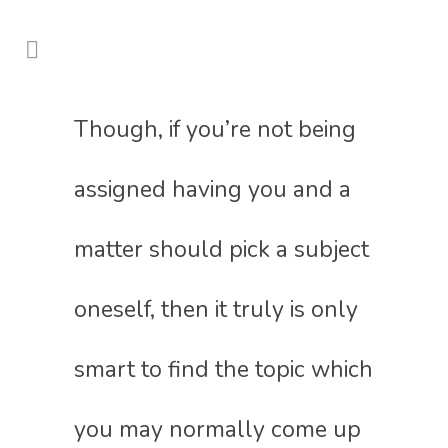
Though, if you’re not being
assigned having you and a
matter should pick a subject
oneself, then it truly is only
smart to find the topic which
you may normally come up