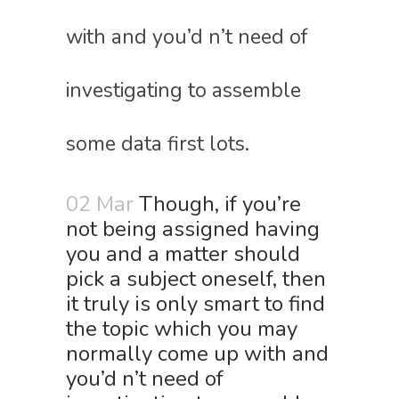
with and you’d n’t need of
investigating to assemble
some data first lots.
02 Mar
Though, if you’re
not being assigned having
you and a matter should
pick a subject oneself, then
it truly is only smart to find
the topic which you may
normally come up with and
you’d n’t need of