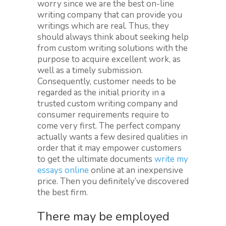
worry since we are the best on-line
writing company that can provide you
writings which are real. Thus, they
should always think about seeking help
from custom writing solutions with the
purpose to acquire excellent work, as
well as a timely submission.
Consequently, customer needs to be
regarded as the initial priority in a
trusted custom writing company and
consumer requirements require to
come very first. The perfect company
actually wants a few desired qualities in
order that it may empower customers
to get the ultimate documents
write my
essays online
online at an inexpensive
price. Then you definitely’ve discovered
the best firm.
There may be employed