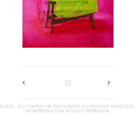
© 2025. ALL CONTENT ON THIS WEBSITE IS COPYRIGHT PROTECTED.
NO REPRODUCTION WITHOUT PERMISSION.