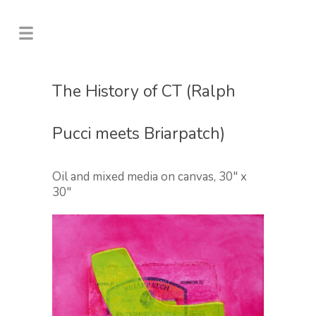
The History of CT (Ralph
Pucci meets Briarpatch)
Oil and mixed media on canvas, 30″ x
30″