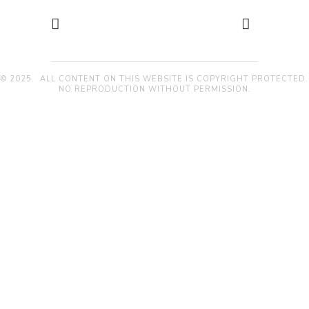
© 2025. ALL CONTENT ON THIS WEBSITE IS COPYRIGHT PROTECTED.
NO REPRODUCTION WITHOUT PERMISSION.