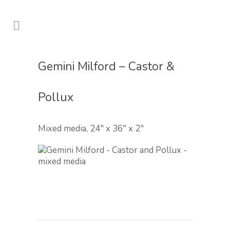
Gemini Milford – Castor &
Pollux
Mixed media, 24″ x 36″ x 2″