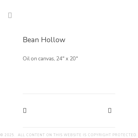
Bean Hollow
Oil on canvas, 24″ x 20″
© 2025. ALL CONTENT ON THIS WEBSITE IS COPYRIGHT PROTECTED.